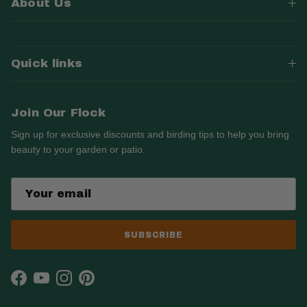
About Us
Quick links
Join Our Flock
Sign up for exclusive discounts and birding tips to help you bring
beauty to your garden or patio.
SUBSCRIBE
Facebook
YouTube
Instagram
Pinterest