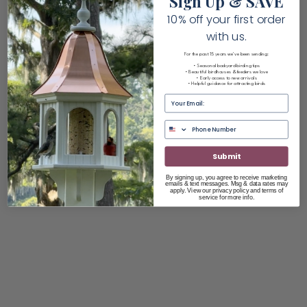
Sign Up & SAVE
10% off your first order
with us.
For the past 15 years we've been sending:
• Seasonal backyard birding tips
• Beautiful birdhouses & feeders we love
• Early access to new arrivals
• Helpful guidance for attracting birds
Email
Submit
By signing up, you agree to receive marketing
emails & text messages. Msg & data rates may
apply. View our privacy policy and terms of
service for more info.