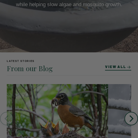
while helping slow algae and mosquito growth.
LATEST STORIES
From our Blog
VIEW ALL