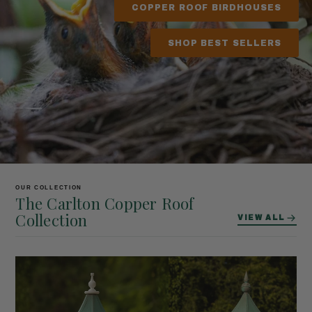
COPPER ROOF BIRDHOUSES
SHOP BEST SELLERS
OUR COLLECTION
The Carlton Copper Roof
Collection
VIEW ALL