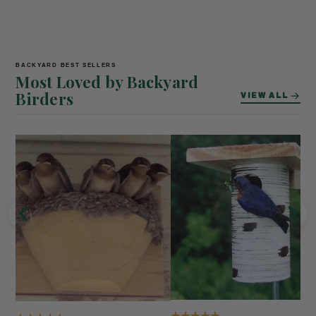
BACKYARD BEST SELLERS
Most Loved by Backyard
Birders
VIEW ALL