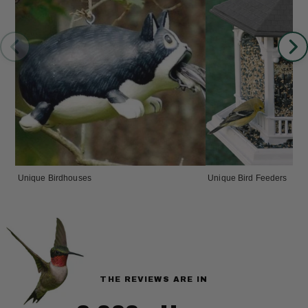
Unique Birdhouses
Unique Bird Feeders
THE REVIEWS ARE IN