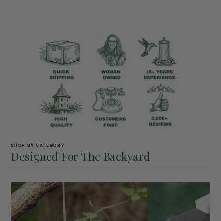
SHOP BY CATEGORY
Designed For The Backyard