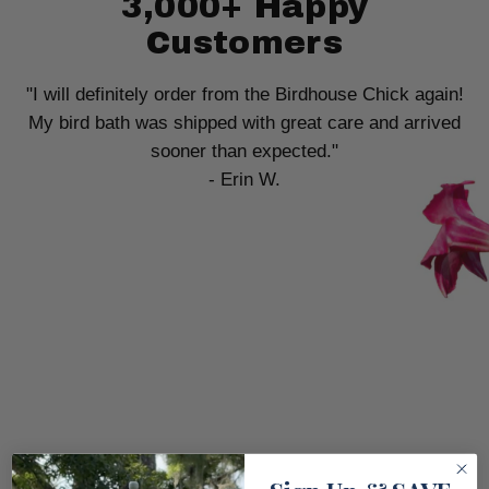
3,000+ Happy
Customers
"I will definitely order from the Birdhouse Chick again!
My bird bath was shipped with great care and arrived
sooner than expected."
- Erin W.