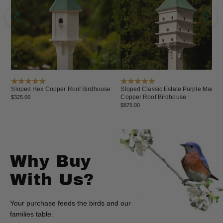
Sloped Hex Copper Roof Birdhouse
Sloped Classic Estate Purple Martin
Copper Roof Birdhouse
$325.00
$875.00
Why Buy
With Us?
Your purchase feeds the birds and our
families table.