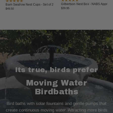
Gilbertson Nest Box - NABS Approve
Barn Swallow Nest Cups - Set of 2
$39.95
$49.50
Its true, birds prefer
Moving Water
Birdbaths
Bird baths with solar fountains and gentle pumps that
create continuous moving water. Attracting more birds