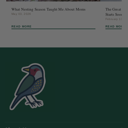
What Nesting Season Taught Me About Moms
The Great Bac
Starts Sooner
May 03, 2026
February 13, 2
READ MORE
READ MORE